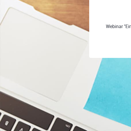
Webinar "Ei