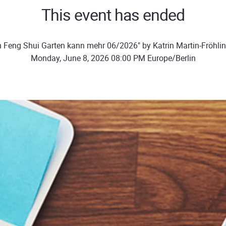
This event has ended
n Feng Shui Garten kann mehr 06/2026" by Katrin Martin-Fröhli
Monday, June 8, 2026 08:00 PM Europe/Berlin