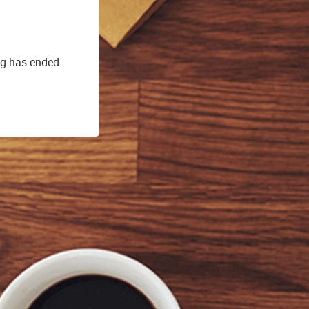
ng has ended